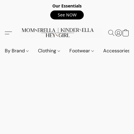
Our Essentials
See NOW
By Brand
Clothing
Footwear
Accessories