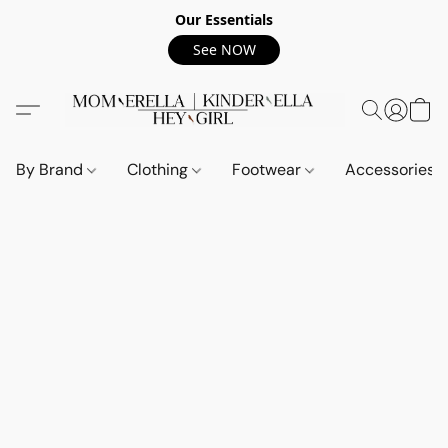
Our Essentials
See NOW
By Brand
Clothing
Footwear
Accessories