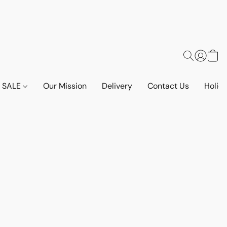
SALE
Our Mission
Delivery
Contact Us
Holid