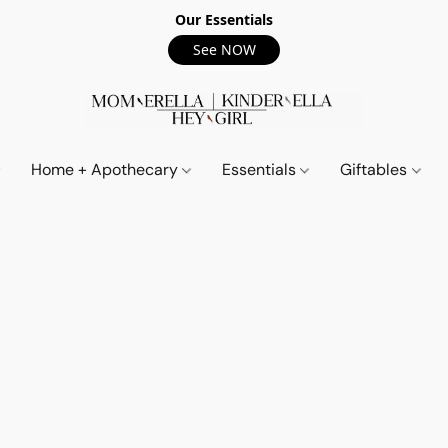
Our Essentials
See NOW
Home + Apothecary
Essentials
Giftables