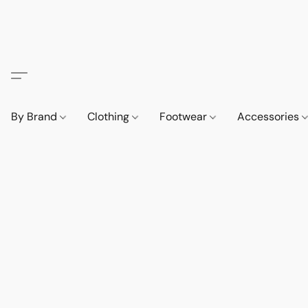
By Brand
Clothing
Footwear
Accessories