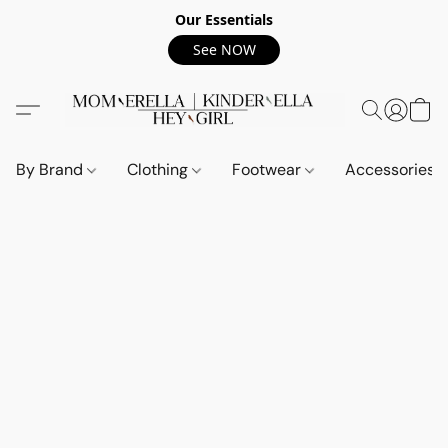
Our Essentials
See NOW
By Brand
Clothing
Footwear
Accessories