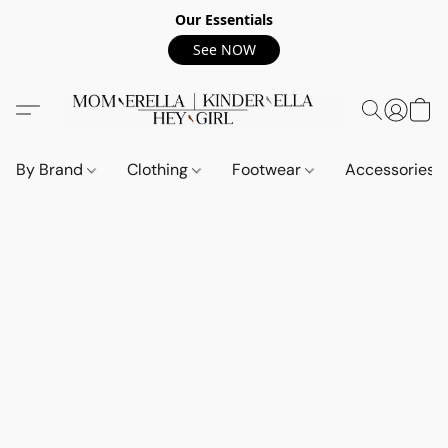
Our Essentials
See NOW
By Brand
Clothing
Footwear
Accessories