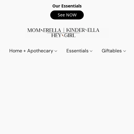
Our Essentials
See NOW
Home + Apothecary
Essentials
Giftables