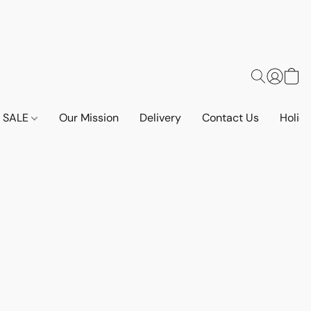
SALE
Our Mission
Delivery
Contact Us
Holid