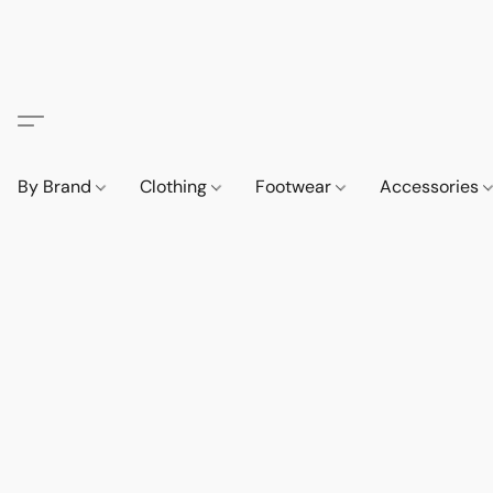
By Brand
Clothing
Footwear
Accessories