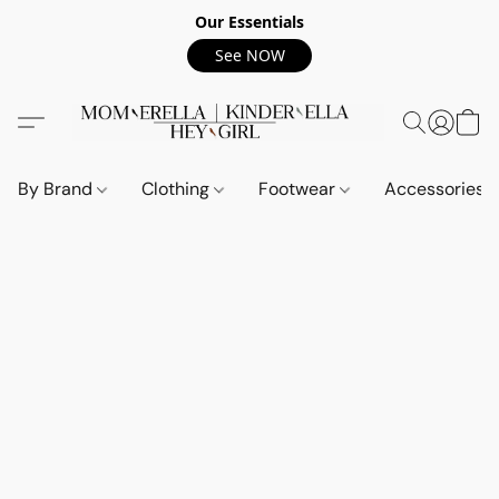
Our Essentials
See NOW
By Brand
Clothing
Footwear
Accessories