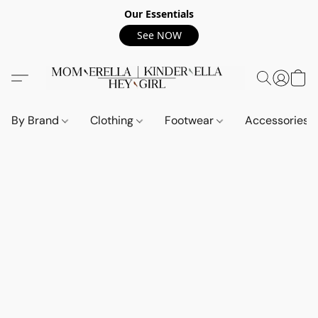
Our Essentials
See NOW
By Brand
Clothing
Footwear
Accessories