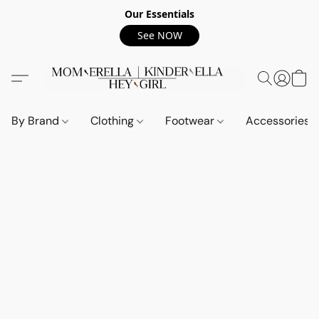
Our Essentials
See NOW
By Brand
Clothing
Footwear
Accessories