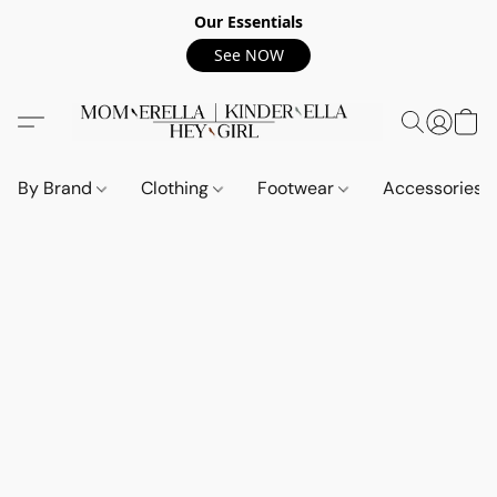
Our Essentials
See NOW
By Brand
Clothing
Footwear
Accessories