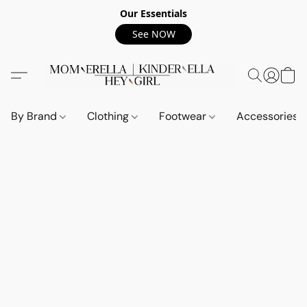
Our Essentials
See NOW
By Brand
Clothing
Footwear
Accessories