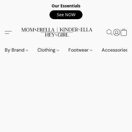
Our Essentials
See NOW
By Brand
Clothing
Footwear
Accessories