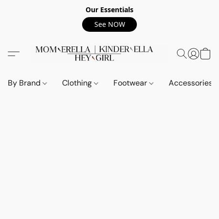
Our Essentials
See NOW
By Brand
Clothing
Footwear
Accessories