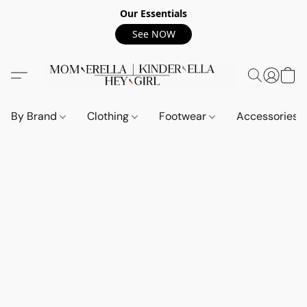
Our Essentials
See NOW
By Brand
Clothing
Footwear
Accessories