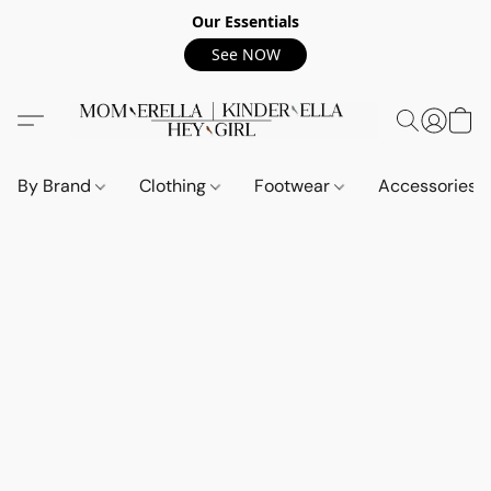
Our Essentials
See NOW
By Brand
Clothing
Footwear
Accessories