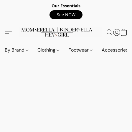
Our Essentials
See NOW
By Brand
Clothing
Footwear
Accessories