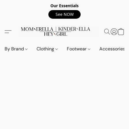
Our Essentials
See NOW
By Brand
Clothing
Footwear
Accessories