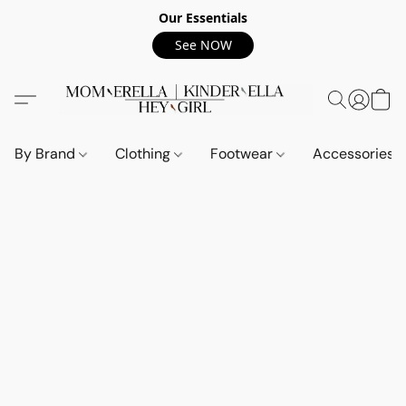
Our Essentials
See NOW
By Brand
Clothing
Footwear
Accessories