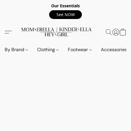
Our Essentials
See NOW
By Brand
Clothing
Footwear
Accessories