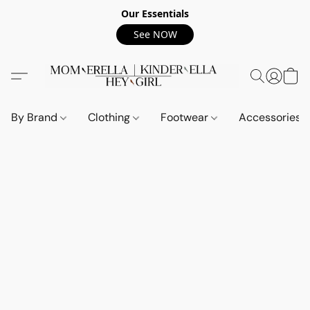
Our Essentials
See NOW
By Brand
Clothing
Footwear
Accessories