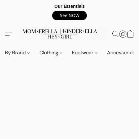
Our Essentials
See NOW
By Brand
Clothing
Footwear
Accessories