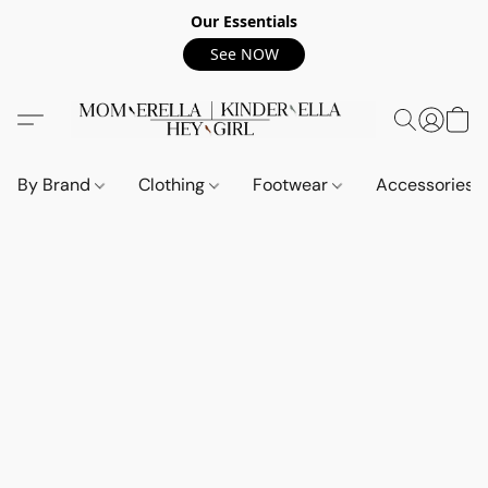
Our Essentials
See NOW
By Brand
Clothing
Footwear
Accessories