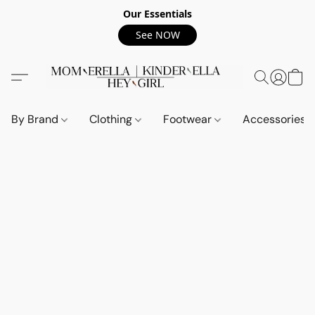
Our Essentials
See NOW
By Brand
Clothing
Footwear
Accessories