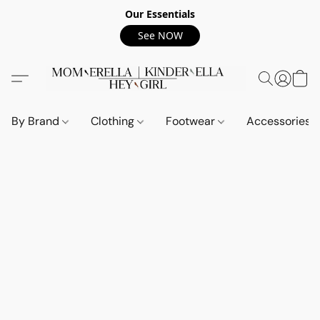
Our Essentials
See NOW
By Brand
Clothing
Footwear
Accessories