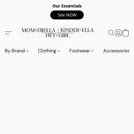
Our Essentials
See NOW
By Brand
Clothing
Footwear
Accessories