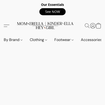
Our Essentials
See NOW
By Brand
Clothing
Footwear
Accessories