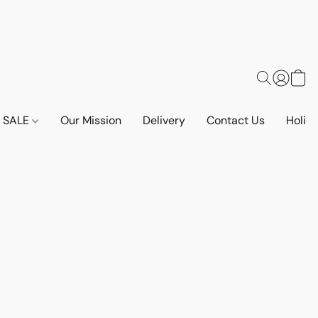
SALE
Our Mission
Delivery
Contact Us
Holid