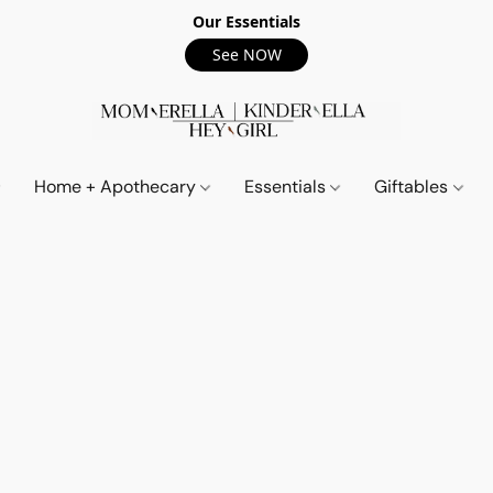
Our Essentials
See NOW
Home + Apothecary
Essentials
Giftables