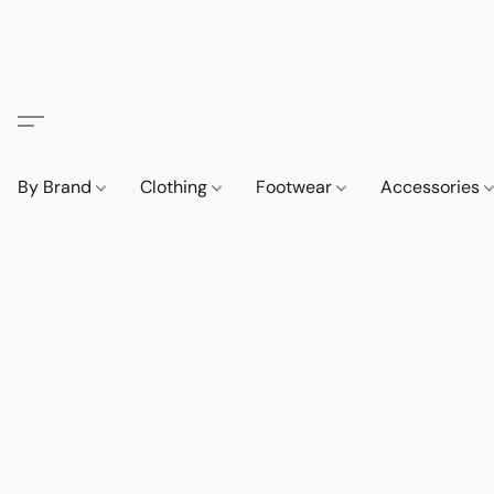
By Brand
Clothing
Footwear
Accessories