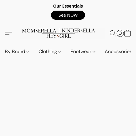
Our Essentials
See NOW
By Brand
Clothing
Footwear
Accessories