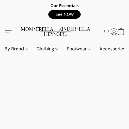
Our Essentials
See NOW
By Brand
Clothing
Footwear
Accessories