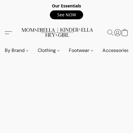
Our Essentials
See NOW
By Brand
Clothing
Footwear
Accessories