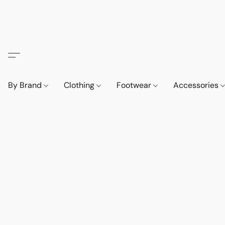
By Brand
Clothing
Footwear
Accessories