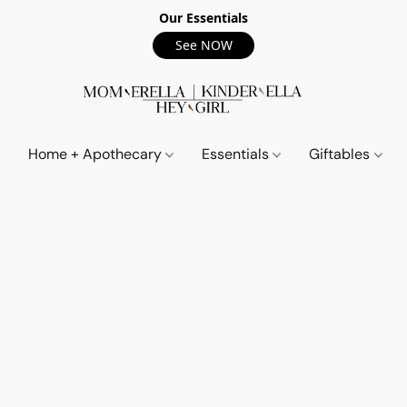
Our Essentials
See NOW
Home + Apothecary
Essentials
Giftables