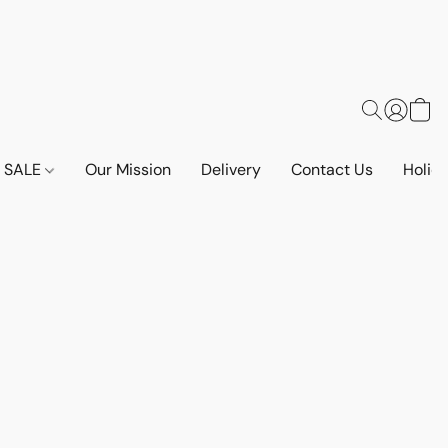
SALE
Our Mission
Delivery
Contact Us
Holid