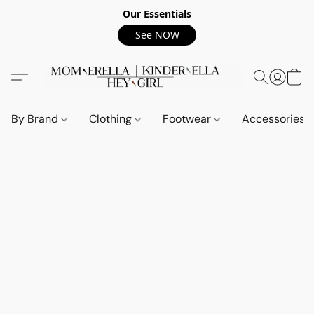
Our Essentials
See NOW
By Brand
Clothing
Footwear
Accessories