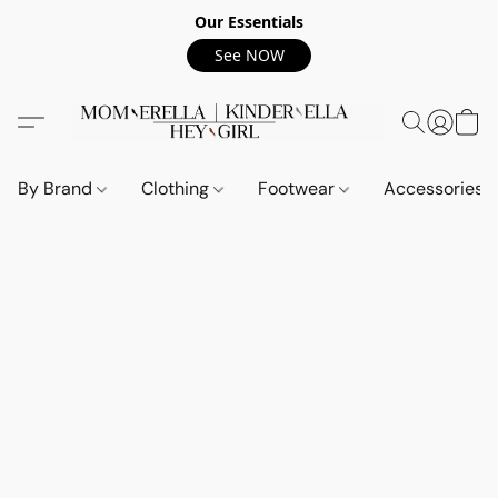
Our Essentials
See NOW
By Brand
Clothing
Footwear
Accessories