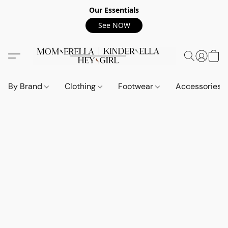
Our Essentials
See NOW
By Brand
Clothing
Footwear
Accessories