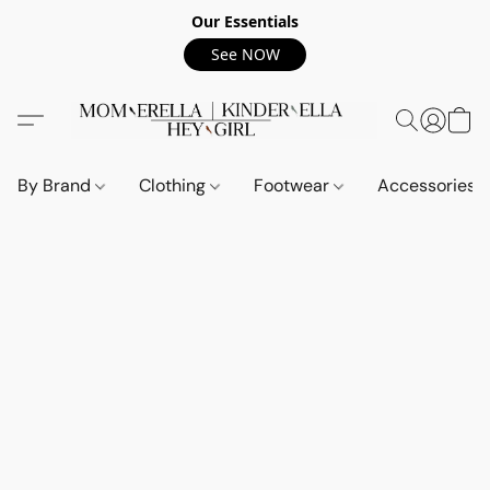
Our Essentials
See NOW
By Brand
Clothing
Footwear
Accessories