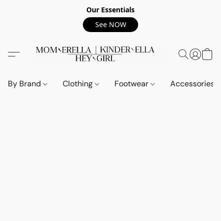
Our Essentials
See NOW
By Brand
Clothing
Footwear
Accessories