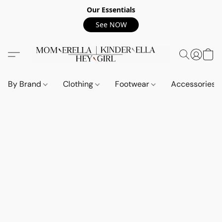
Our Essentials
See NOW
By Brand
Clothing
Footwear
Accessories