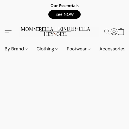
Our Essentials
See NOW
By Brand
Clothing
Footwear
Accessories