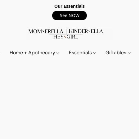
Our Essentials
See NOW
Home + Apothecary
Essentials
Giftables