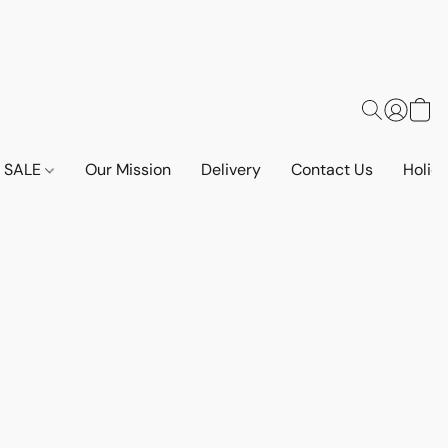
SALE
Our Mission
Delivery
Contact Us
Holid