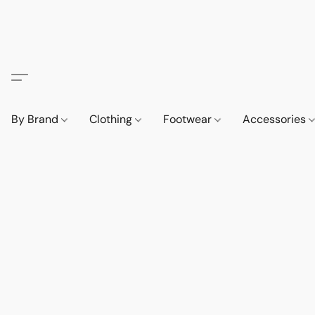
By Brand
Clothing
Footwear
Accessories