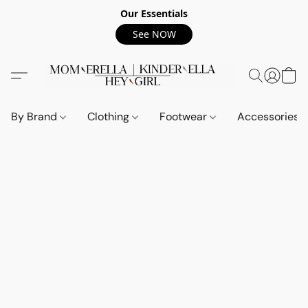
Our Essentials
See NOW
By Brand
Clothing
Footwear
Accessories