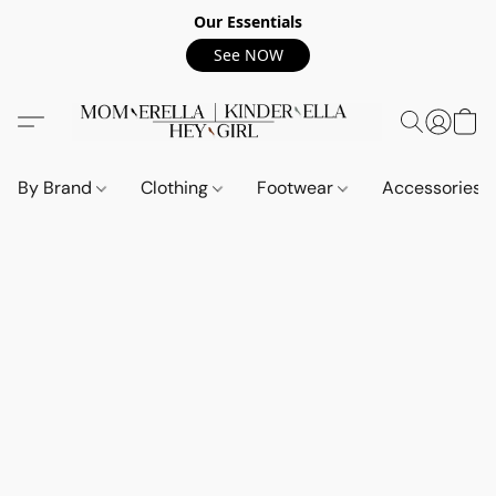
Our Essentials
See NOW
By Brand
Clothing
Footwear
Accessories