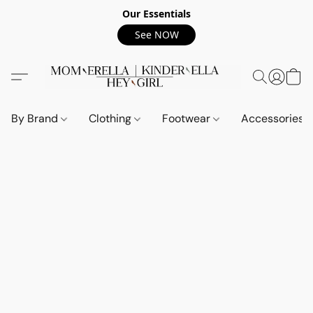
Our Essentials
See NOW
By Brand
Clothing
Footwear
Accessories