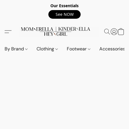
Our Essentials
See NOW
By Brand
Clothing
Footwear
Accessories