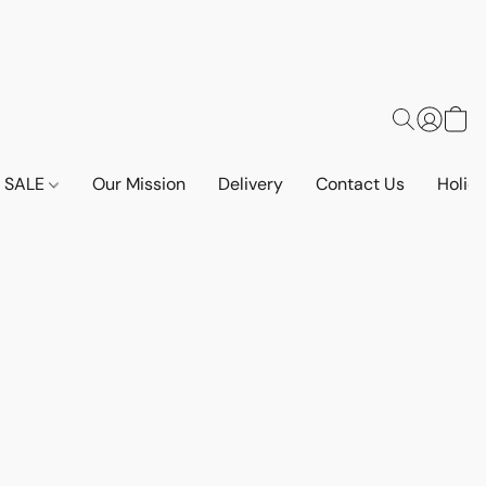
SALE
Our Mission
Delivery
Contact Us
Holid