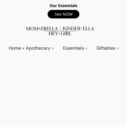
Our Essentials
See NOW
Home + Apothecary
Essentials
Giftables