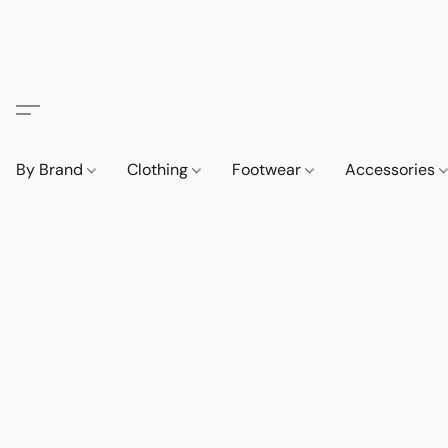
By Brand
Clothing
Footwear
Accessories