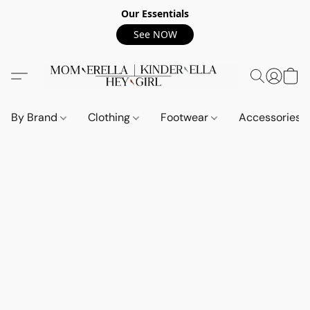
Our Essentials
See NOW
By Brand
Clothing
Footwear
Accessories