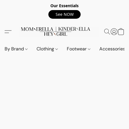
Our Essentials
See NOW
By Brand
Clothing
Footwear
Accessories