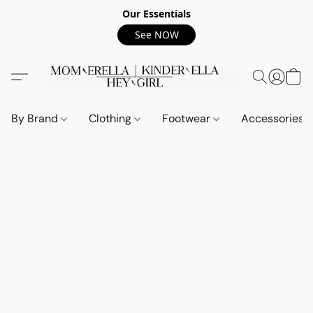
Our Essentials
See NOW
By Brand
Clothing
Footwear
Accessories