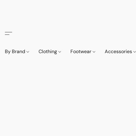
By Brand
Clothing
Footwear
Accessories