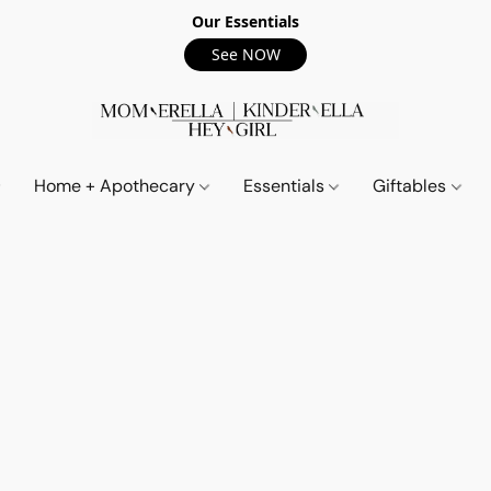
Our Essentials
See NOW
Home + Apothecary
Essentials
Giftables