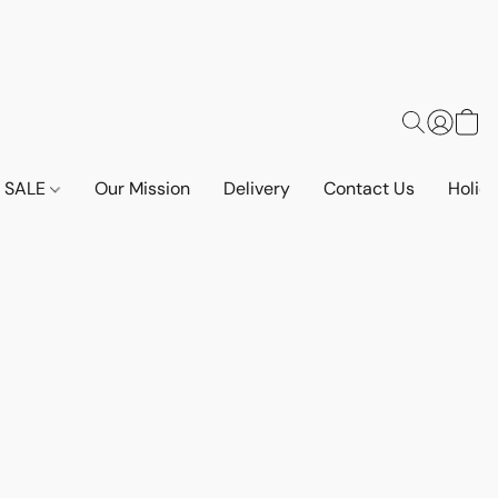
SALE
Our Mission
Delivery
Contact Us
Holid