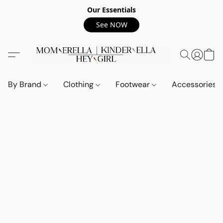
Our Essentials
See NOW
By Brand
Clothing
Footwear
Accessories