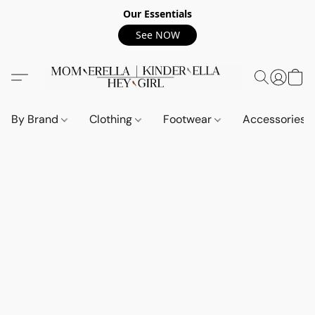
Our Essentials
See NOW
By Brand
Clothing
Footwear
Accessories